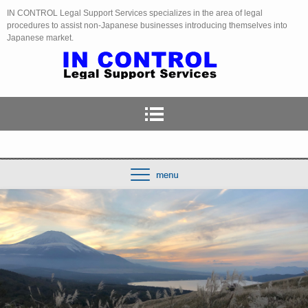
IN CONTROL Legal Support Services specializes in the area of legal
procedures to assist non-Japanese businesses introducing themselves into
Japanese market.