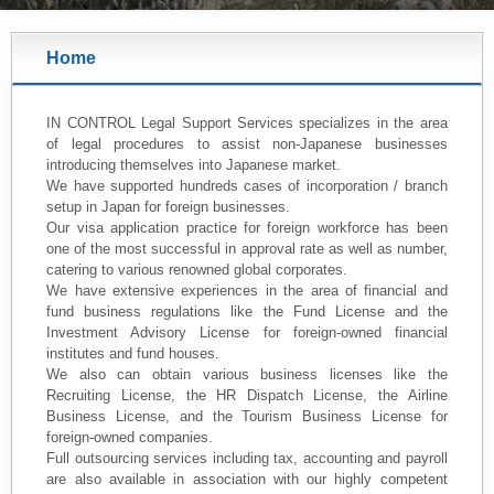
Home
IN CONTROL Legal Support Services specializes in the area
of legal procedures to assist non-Japanese businesses
introducing themselves into Japanese market.
We have supported hundreds cases of incorporation / branch
setup in Japan for foreign businesses.
Our visa application practice for foreign workforce has been
one of the most successful in approval rate as well as number,
catering to various renowned global corporates.
We have extensive experiences in the area of financial and
fund business regulations like the Fund License and the
Investment Advisory License for foreign-owned financial
institutes and fund houses.
We also can obtain various business licenses like the
Recruiting License, the HR Dispatch License, the Airline
Business License, and the Tourism Business License for
foreign-owned companies.
Full outsourcing services including tax, accounting and payroll
are also available in association with our highly competent