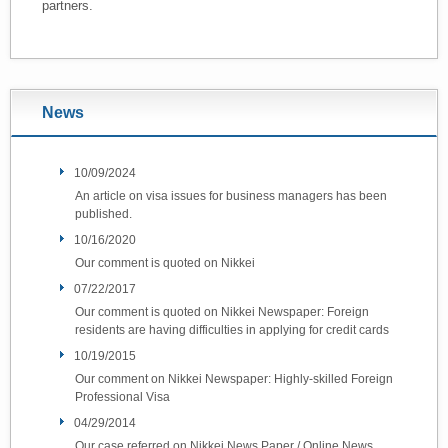
partners.
News
10/09/2024
An article on visa issues for business managers has been
published.
10/16/2020
Our comment is quoted on Nikkei
07/22/2017
Our comment is quoted on Nikkei Newspaper: Foreign
residents are having difficulties in applying for credit cards
10/19/2015
Our comment on Nikkei Newspaper: Highly-skilled Foreign
Professional Visa
04/29/2014
Our case referred on Nikkei News Paper / Online News