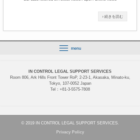
› 続きを読む
IN CONTROL LEGAL SUPPORT SERVICES
Room 806, Ark Hills Front Tower RoP, 2-23-1, Akasaka, Minato-ku,
Tokyo, 107-0052 Japan
Tel：+81-3-5575-7808
© 2019 IN CONTROL LEGAL SUPPORT SERVICES.
Privacy Policy