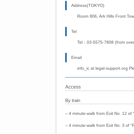
Address(TOKYO)
Room 806, Ark Hills Front To
Tel
Tel：03-5575-7808 (from ove
Email
info_ic at legal-support.org P
Access
By train
– 4 minute-walk from Exit No. 12 of
– 4 minute-walk from Exit No. 3 of 