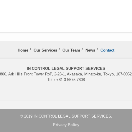
Home
Our Services
Our Team
News
Contact
IN CONTROL LEGAL SUPPORT SERVICES
06, Ark Hills Front Tower RoP, 2-23-1, Akasaka, Minato-ku, Tokyo, 107-005
Tel：+81-3-5575-7808
© 2019 IN CONTROL LEGAL SUPPORT SERVICES.
Privacy Policy