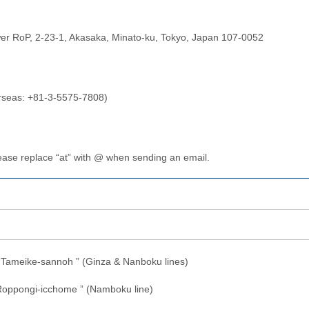
wer RoP, 2-23-1, Akasaka, Minato-ku, Tokyo, Japan 107-0052
rseas: +81-3-5575-7808)
lease replace “at” with @ when sending an email.
 “Tameike-sannoh ” (Ginza & Nanboku lines)
“Roppongi-icchome ” (Namboku line)