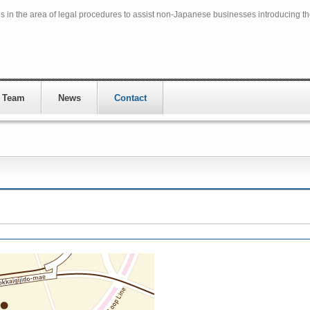
in the area of legal procedures to assist non-Japanese businesses introducing t
 Team
News
Contact