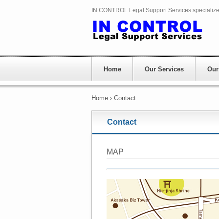
IN CONTROL Legal Support Services specializes 
Home
Our Services
Our
Home
›
Contact
Contact
MAP