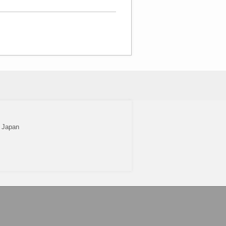
2 Japan