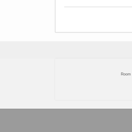
Room 8