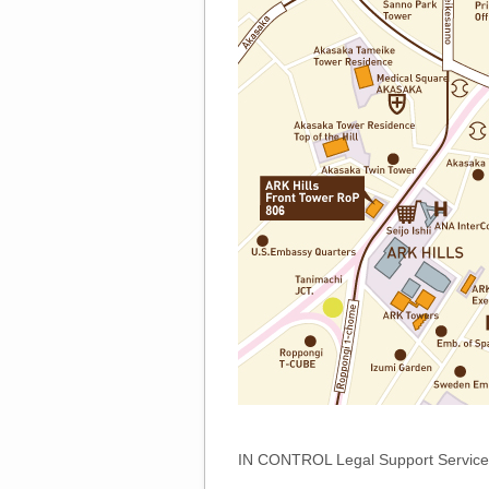
IN CONTROL Legal Support Service