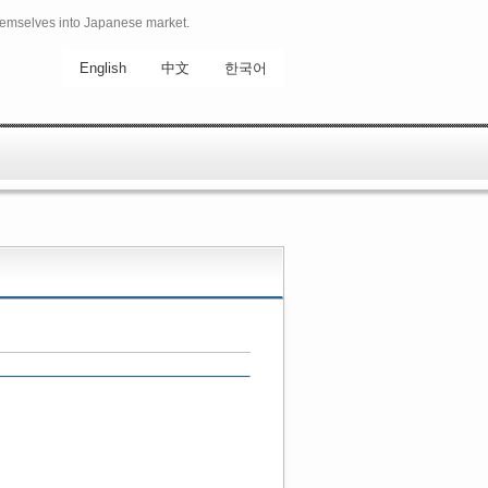
hemselves into Japanese market.
English
中文
한국어