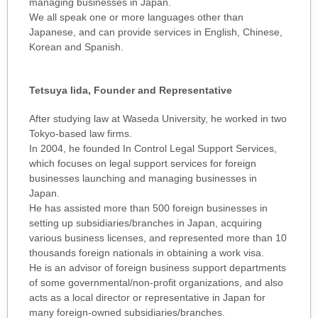
managing businesses in Japan.
We all speak one or more languages other than
Japanese, and can provide services in English, Chinese,
Korean and Spanish.
Tetsuya Iida, Founder and Representative
After studying law at Waseda University, he worked in two
Tokyo-based law firms.
In 2004, he founded In Control Legal Support Services,
which focuses on legal support services for foreign
businesses launching and managing businesses in
Japan.
He has assisted more than 500 foreign businesses in
setting up subsidiaries/branches in Japan, acquiring
various business licenses, and represented more than 10
thousands foreign nationals in obtaining a work visa.
He is an advisor of foreign business support departments
of some governmental/non-profit organizations, and also
acts as a local director or representative in Japan for
many foreign-owned subsidiaries/branches.