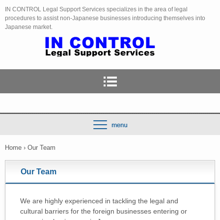
IN CONTROL Legal Support Services specializes in the area of legal
procedures to assist non-Japanese businesses introducing themselves into
Japanese market.
Home
›
Our Team
Our Team
We are highly experienced in tackling the legal and
cultural barriers for the foreign businesses entering or