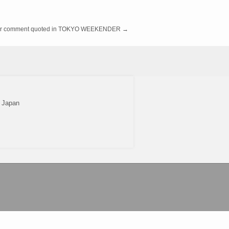
r comment quoted in TOKYO WEEKENDER
→
2 Japan