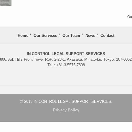
Ou
Home
Our Services
Our Team
News
Contact
IN CONTROL LEGAL SUPPORT SERVICES
06, Ark Hills Front Tower RoP, 2-23-1, Akasaka, Minato-ku, Tokyo, 107-005
Tel：+81-3-5575-7808
© 2019 IN CONTROL LEGAL SUPPORT SERVICES.
Privacy Policy