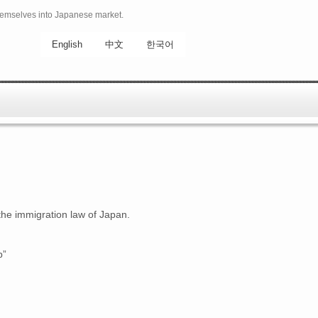
hemselves into Japanese market.
English
中文
한국어
the immigration law of Japan.
p”