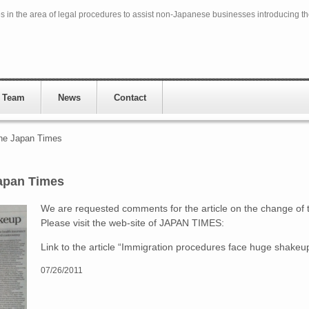
in the area of legal procedures to assist non-Japanese businesses introducing t
 Team
News
Contact
he Japan Times
apan Times
We are requested comments for the article on the change of 
Please visit the web-site of JAPAN TIMES:
Link to the article “Immigration procedures face huge shakeu
07/26/2011