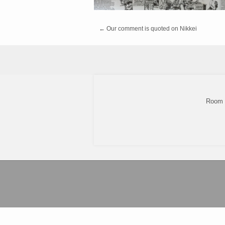
←
Our comment is quoted on Nikkei
Room 8