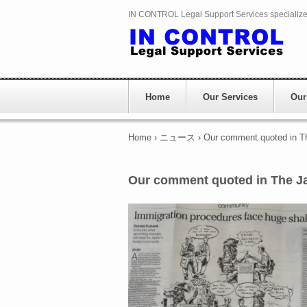
IN CONTROL Legal Support Services specializes 
Home
Our Services
Our
Home
›
ニュース
›
Our comment quoted in T
Our comment quoted in The J